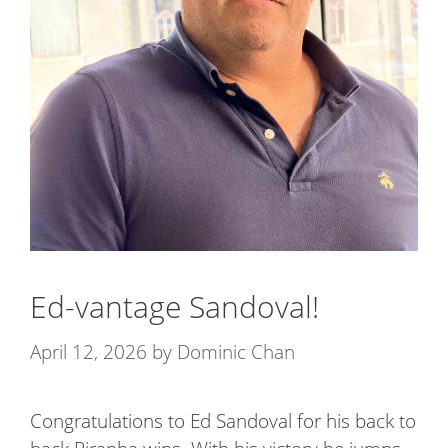
Ed-vantage Sandoval!
April 12, 2026
by
Dominic Chan
Congratulations to Ed Sandoval for his back to