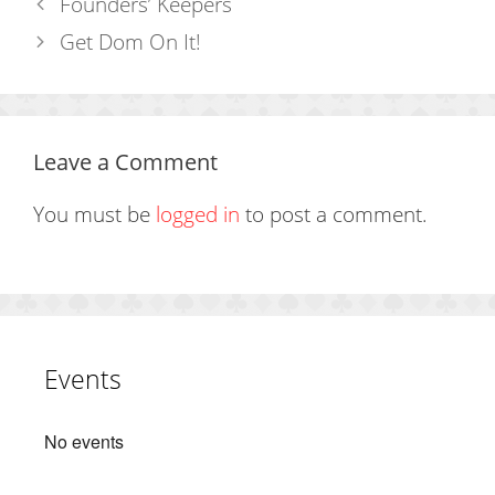
Founders’ Keepers
Get Dom On It!
Leave a Comment
You must be
logged in
to post a comment.
Events
No events