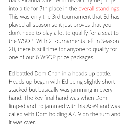
back Piranha wins. With his victory he jumps
into a tie for 7th place in the
overall standings
.
This was only the 3rd tournament that Ed has
played all season so it just proves that you
don’t need to play a lot to qualify for a seat to
the WSOP. With 2 tournaments left in Season
20, there is still time for anyone to qualify for
one of our 6 WSOP prize packages.
Ed battled Dom Chan in a heads up battle.
Heads up began with Ed being slightly short
stacked but basically was jamming in every
hand. The key final hand was when Dom
limped and Ed jammed with his Ace9 and was
called with Dom holding A7. 9 on the turn and
it was over.