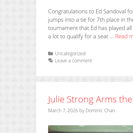
Congratulations to Ed Sandoval for
jumps into a tie for 7th place in t
tournament that Ed has played all 
a lot to qualify for a seat …
Read 
Categories
Uncategorized
Leave a comment
Julie Strong Arms the
March 7, 2026
by
Dominic Chan