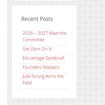
Recent Posts
2026 – 2027 Meet the
Committee
Get Dom On It!
Ed-vantage Sandoval!
Founders’ Keepers
Julie Strong Arms the
Field