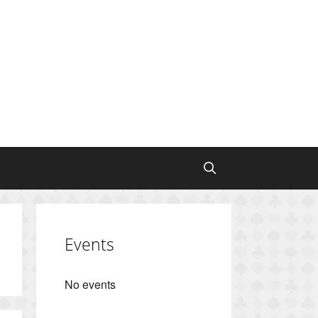
Events
No events