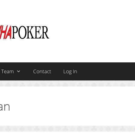
Team
Contact
Log In
an