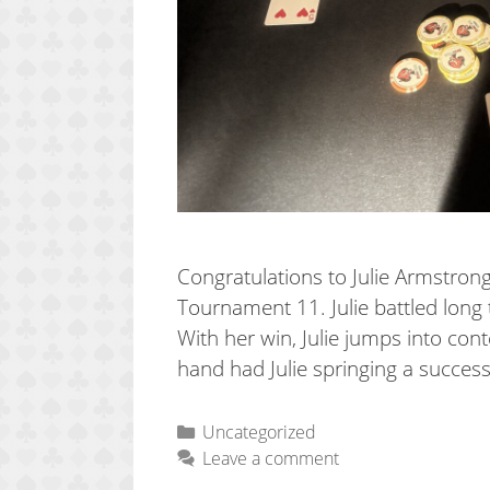
Congratulations to Julie Armstr
Tournament 11. Julie battled long 
With her win, Julie jumps into con
hand had Julie springing a success
Categories
Uncategorized
Leave a comment