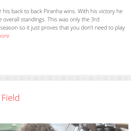
 his back to back Piranha wins. With his victory he
he overall standings. This was only the 3rd
season so it just proves that you don’t need to play
more
 Field