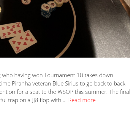
ong who having won Tournament 10 takes down
time Piranha veteran Blue Sirius to go back to back.
tention for a seat to the WSOP this summer. The final
ful trap on a JJ8 flop with …
Read more