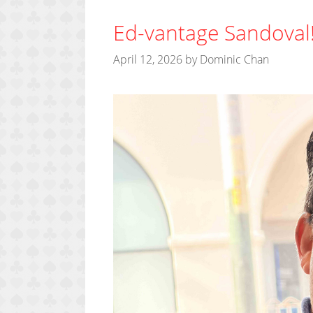
Ed-vantage Sandoval
April 12, 2026
by
Dominic Chan