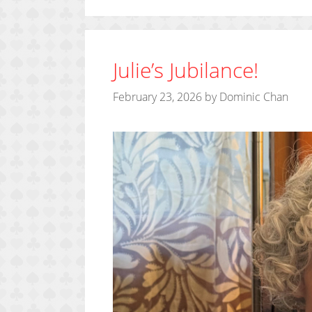
Julie’s Jubilance!
February 23, 2026
by
Dominic Chan