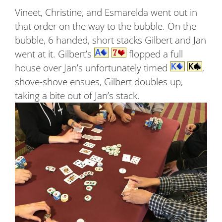
Vineet, Christine, and Esmarelda went out in
that order on the way to the bubble. On the
bubble, 6 handed, short stacks Gilbert and Jan
went at it. Gilbert’s
flopped a full
house over Jan’s unfortunately timed
,
shove-shove ensues, Gilbert doubles up,
taking a bite out of Jan’s stack.