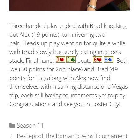
Three handed play ended with Brad knocking
out Alex (19 points), turn-rivering two
pair. Heads up play went on for quite a while,
with Brad slowly but surely eating into Joe’s
stack. Final hand,
beats
. Both
Joe (30 points for 2nd place) and Brad (49
points for 1st) along with Alex now find
themselves within striking distance of a Vegas
trip, each still having tournaments yet to play.
Congratulations and see you in Foster City!
Categories
Season 11
Re-Pepito! The Romantic wins Tournament