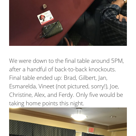
We were down to the final table around 5PM,
after a handful of back-to-back knockouts.
Final table ended up: Brad, Gilbert, Jan,
Esmarelda, Vineet (not pictured, sorry!), Joe,
Christine, Alex, and Ferdy. Only five would be
taking home points this night.