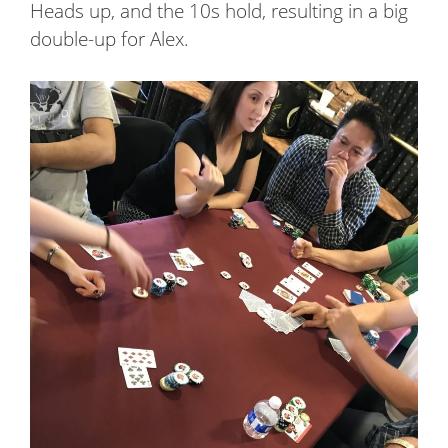
Heads up, and the 10s hold, resulting in a big
double-up for Alex.