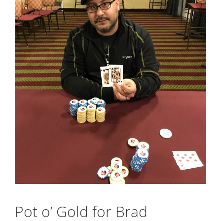
Pot o’ Gold for Brad