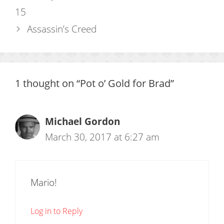
15
Assassin’s Creed
1 thought on “Pot o’ Gold for Brad”
Michael Gordon
March 30, 2017 at 6:27 am
Mario!
Log in to Reply