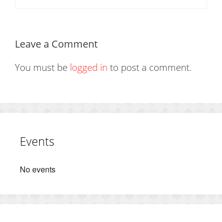
Leave a Comment
You must be
logged in
to post a comment.
Events
No events