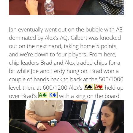
Jan eventually went out on the bubble with A8
dominated by Alex’s AQ. Gilbert was knocked
out on the next hand, taking home 5 points,
and we’re down to four players. From here,
chip leaders Brad and Alex traded chips for a
bit while Joe and Ferdy hung on. Brad won a
couple of hands back to back at the 500/1000
level, then, at 600/1200 Alex’s
held up
over Brad’s
with a king on the board.