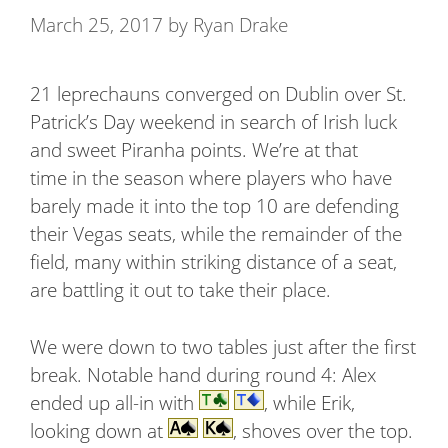
March 25, 2017
by
Ryan Drake
21 leprechauns converged on Dublin over St.
Patrick’s Day weekend in search of Irish luck
and sweet Piranha points. We’re at that
time in the season where players who have
barely made it into the top 10 are defending
their Vegas seats, while the remainder of the
field, many within striking distance of a seat,
are battling it out to take their place.
We were down to two tables just after the first
break. Notable hand during round 4: Alex
ended up all-in with
, while Erik,
looking down at
, shoves over the top.