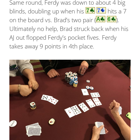
Same round, Ferdy was down to about 4 big
blinds, doubling up when his
hits a 7
on the board vs. Brad’s two pair (
).
Ultimately no help, Brad struck back when his
AJ out flopped Ferdy’s pocket fives. Ferdy
takes away 9 points in 4th place.