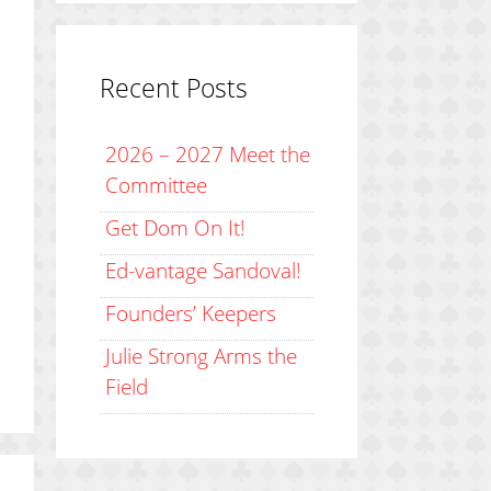
Recent Posts
2026 – 2027 Meet the
Committee
Get Dom On It!
Ed-vantage Sandoval!
Founders’ Keepers
Julie Strong Arms the
Field