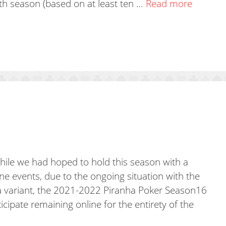
5th season (based on at least ten …
Read more
ile we had hoped to hold this season with a
ne events, due to the ongoing situation with the
 variant, the 2021-2022 Piranha Poker Season16
cipate remaining online for the entirety of the