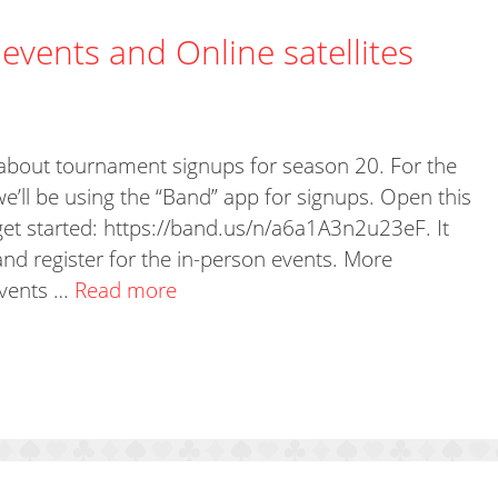
events and Online satellites
about tournament signups for season 20. For the
e’ll be using the “Band” app for signups. Open this
get started: https://band.us/n/a6a1A3n2u23eF​. It
and register for the in-person events. More
events …
Read more