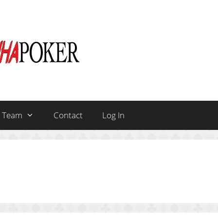
Team
Contact
Log In