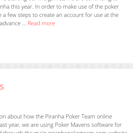
anha this year. In order to make use of the poker
 a few steps to create an account for use at the
in advance …
Read more
s
sion about how the Piranha Poker Team online
last year, we are using Poker Mavens software for