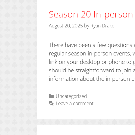
Season 20 In-person 
August 20, 2025
by
Ryan Drake
There have been a few questions 
regular season in-person events, w
link on your desktop or phone to 
should be straightforward to join 
information about the in-person 
Categories
Uncategorized
Leave a comment