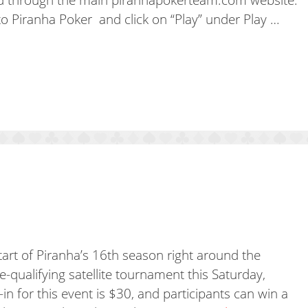
ed through the main piranhapokerteam.com website.
 to Piranha Poker and click on “Play” under Play …
start of Piranha’s 16th season right around the
e-qualifying satellite tournament this Saturday,
n for this event is $30, and participants can win a