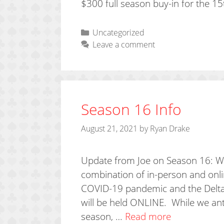
$300 full season buy-in for the 1
Categories
Uncategorized
Leave a comment
Season 16 Info
August 21, 2021
by
Ryan Drake
Update from Joe on Season 16: Wh
combination of in-person and onli
COVID-19 pandemic and the Delta
will be held ONLINE. While we anti
season, …
Read more