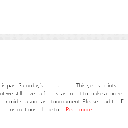
his past Saturday’s tournament. This years points
but we still have half the season left to make a move.
s our mid-season cash tournament. Please read the E-
ment instructions. Hope to …
Read more