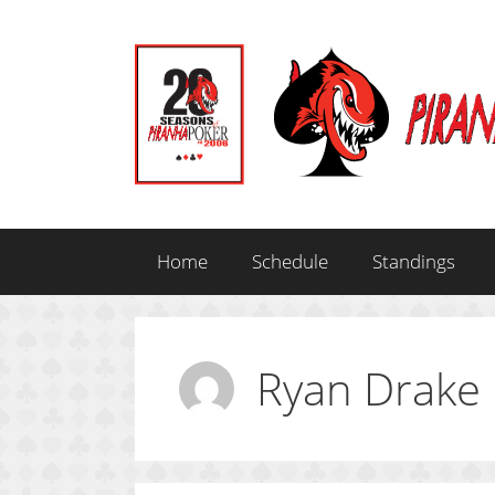
Skip
to
content
Home
Schedule
Standings
Ryan Drake