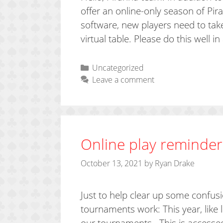
offer an online-only season of Pir
software, new players need to take
virtual table. Please do this well 
Categories
Uncategorized
Leave a comment
Online play reminder
October 13, 2021
by
Ryan Drake
Just to help clear up some confu
tournaments work: This year, like 