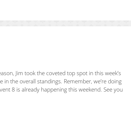
season, Jim took the coveted top spot in this week’s
ace in the overall standings. Remember, we’re doing
event 8 is already happening this weekend. See you