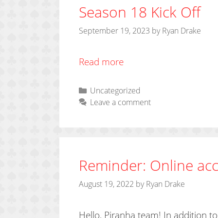
Season 18 Kick Off
September 19, 2023
by
Ryan Drake
Read more
Categories
Uncategorized
Leave a comment
Reminder: Online acc
August 19, 2022
by
Ryan Drake
Hello, Piranha team! In addition to