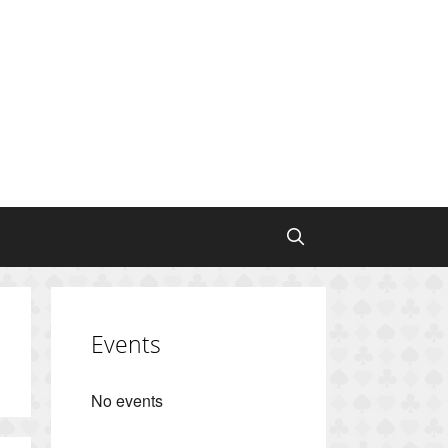
Events
No events