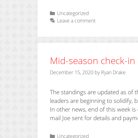
Categories
Uncategorized
Leave a comment
Mid-season check-in
December 15, 2020
by
Ryan Drake
The standings are updated as of t
leaders are beginning to solidify, 
In other news, end of this week i
mail Joe sent for details and pay
Categories
Uncategorized