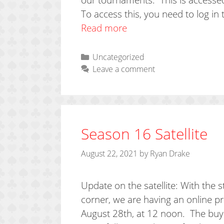
our tournaments. This is access
To access this, you need to log in
Read more
Categories
Uncategorized
Leave a comment
Season 16 Satellite
August 22, 2021
by
Ryan Drake
Update on the satellite: With the 
corner, we are having an online pr
August 28th, at 12 noon. The buy-i