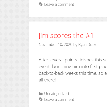
Leave a comment
Jim scores the #1
November 10, 2020
by
Ryan Drake
After several points finishes this 
event, launching him into first pl
back-to-back weeks this time, so 
all there!
Categories
Uncategorized
Leave a comment