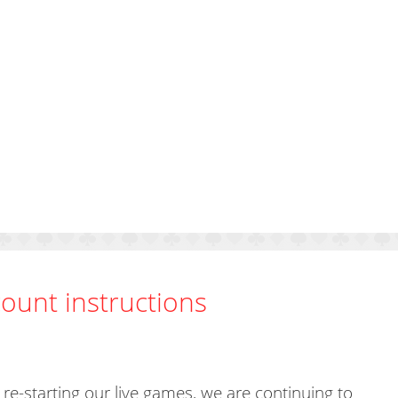
ount instructions
 re-starting our live games, we are continuing to