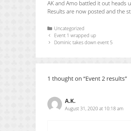
AK and Amo battled it out heads up
Results are now posted and the st
Categories
Uncategorized
Event 1 wrapped up
Dominic takes down event 5
1 thought on “Event 2 results”
A.K.
August 31, 2020 at 10:18 am