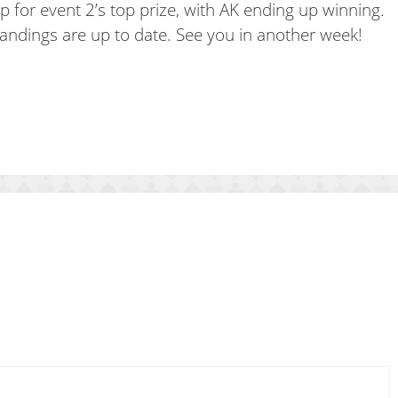
 for event 2’s top prize, with AK ending up winning.
andings are up to date. See you in another week!