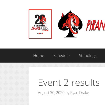
Skip
to
content
Home
Schedule
Standings
Event 2 results
August 30, 2020
by
Ryan Drake