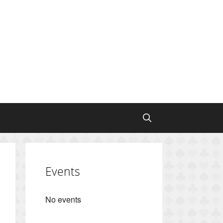
Events
No events