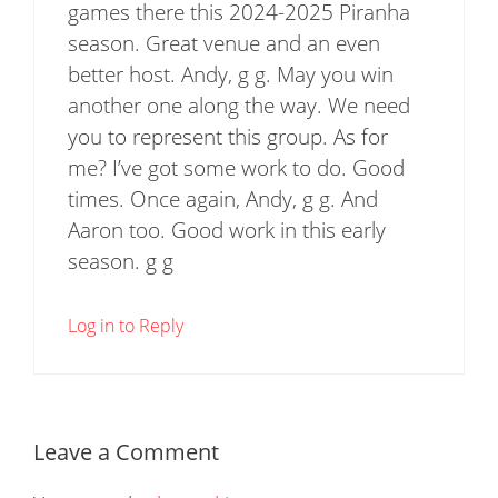
games there this 2024-2025 Piranha
season. Great venue and an even
better host. Andy, g g. May you win
another one along the way. We need
you to represent this group. As for
me? I’ve got some work to do. Good
times. Once again, Andy, g g. And
Aaron too. Good work in this early
season. g g
Log in to Reply
Leave a Comment