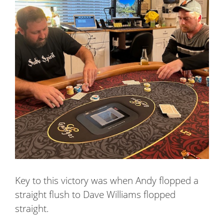
Key to this victory was when Andy flopped a
straight flush to Dave Williams flopped
straight.