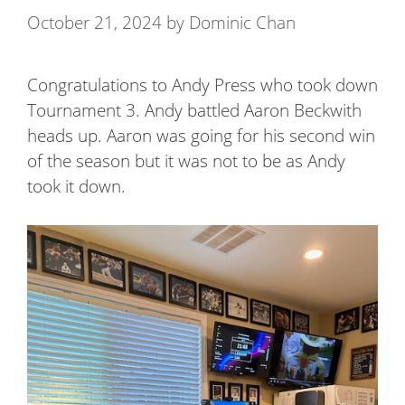
October 21, 2024
by
Dominic Chan
Congratulations to Andy Press who took down
Tournament 3. Andy battled Aaron Beckwith
heads up. Aaron was going for his second win
of the season but it was not to be as Andy
took it down.