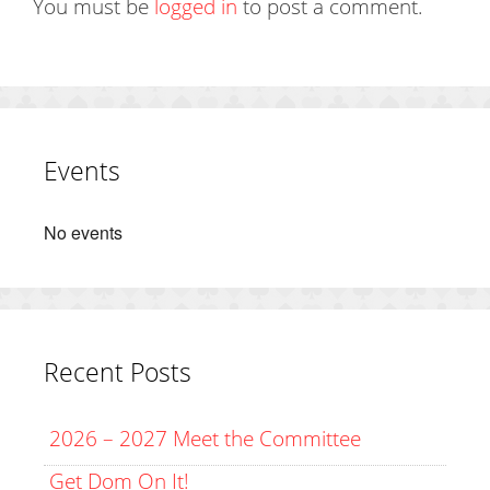
You must be
logged in
to post a comment.
Events
No events
Recent Posts
2026 – 2027 Meet the Committee
Get Dom On It!