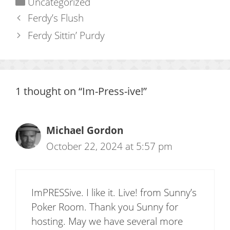
Categories
Uncategorized
Ferdy’s Flush
Ferdy Sittin’ Purdy
1 thought on “Im-Press-ive!”
Michael Gordon
October 22, 2024 at 5:57 pm
ImPRESSive. I like it. Live! from Sunny’s
Poker Room. Thank you Sunny for
hosting. May we have several more