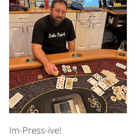
Im-Press-ive!