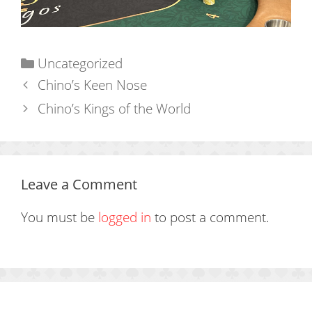
Categories
Uncategorized
Chino’s Keen Nose
Chino’s Kings of the World
Leave a Comment
You must be
logged in
to post a comment.