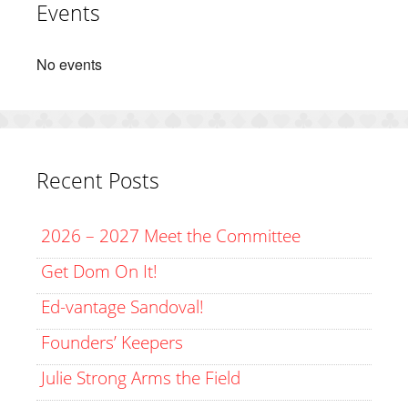
Events
No events
Recent Posts
2026 – 2027 Meet the Committee
Get Dom On It!
Ed-vantage Sandoval!
Founders’ Keepers
Julie Strong Arms the Field