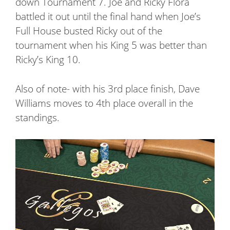
down Tournament 7. Joe and Ricky Flora
battled it out until the final hand when Joe’s
Full House busted Ricky out of the
tournament when his King 5 was better than
Ricky’s King 10.
Also of note- with his 3rd place finish, Dave
Williams moves to 4th place overall in the
standings.