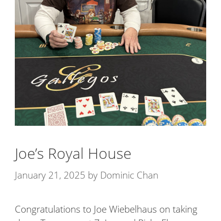
Joe’s Royal House
January 21, 2025
by
Dominic Chan
Congratulations to Joe Wiebelhaus on taking