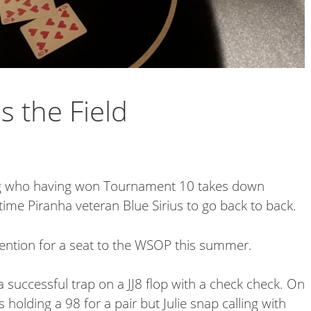
s the Field
ong who having won Tournament 10 takes down
time Piranha veteran Blue Sirius to go back to back.
ntention for a seat to the WSOP this summer.
a successful trap on a JJ8 flop with a check check. On
 holding a 98 for a pair but Julie snap calling with