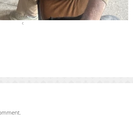
c
comment.