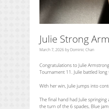
Julie Strong Arm
March 7, 2026
by
Dominic Chan
Congratulations to Julie Armstr
Tournament 11. Julie battled long 
With her win, Julie jumps into co
The final hand had Julie springing 
the turn of the 6 spades, Blue jams