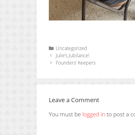
Categories
Uncategorized
Julie’s Jubilance!
Founders’ Keepers
Leave a Comment
You must be
logged in
to post a 