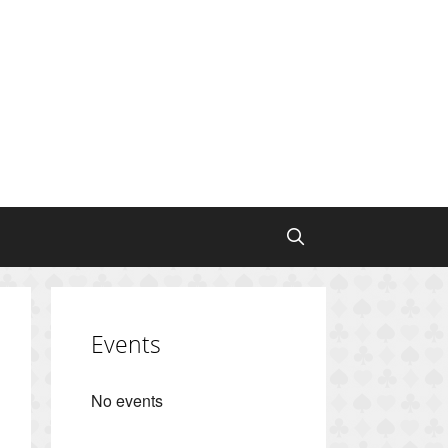
Events
No events