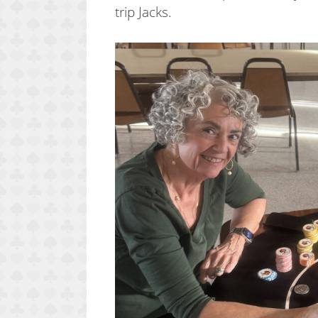
trip Jacks.