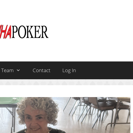
Team
Contact
Log In