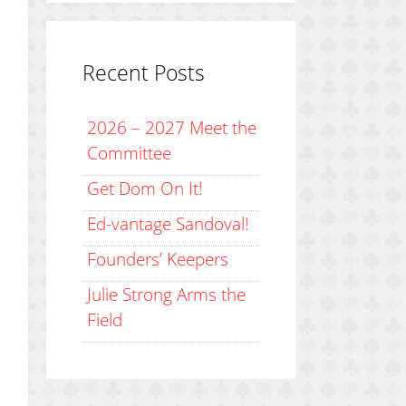
Recent Posts
2026 – 2027 Meet the
Committee
Get Dom On It!
Ed-vantage Sandoval!
Founders’ Keepers
Julie Strong Arms the
Field