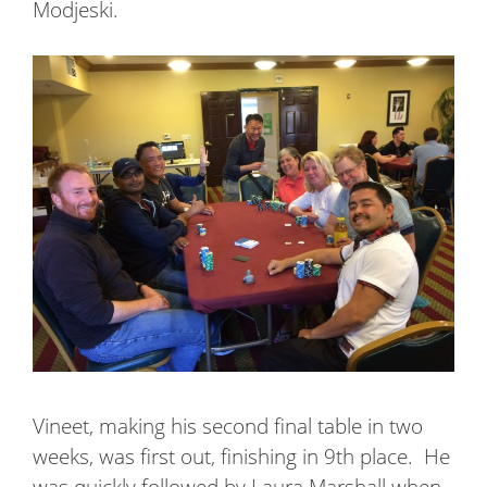
Modjeski.
Vineet, making his second final table in two
weeks, was first out, finishing in 9th place.
He
was quickly followed by Laura Marshall when