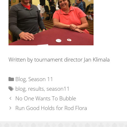
Written by tournament director Jan Klimala
Categories
Blog
,
Season 11
Tags
blog
,
results
,
season11
No One Wants To Bubble
Run Good Holds for Rod Flora