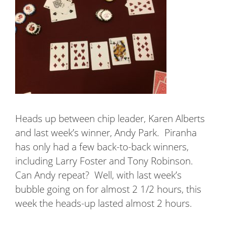
Heads up between chip leader, Karen Alberts
and last week’s winner, Andy Park.
Piranha
has only had a few back-to-back winners,
including Larry Foster and Tony Robinson.
Can Andy repeat?
Well, with last week’s
bubble going on for almost 2 1/2 hours, this
week the heads-up lasted almost 2 hours.