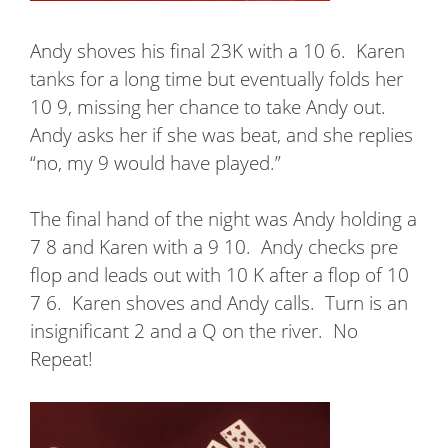
Andy shoves his final 23K with a 10 6.
Karen
tanks for a long time but eventually folds her
10 9, missing her chance to take Andy out.
Andy asks her if she was beat, and she replies
“no, my 9 would have played.”
The final hand of the night was Andy holding a
7 8 and Karen with a 9 10.
Andy checks pre
flop and leads out with 10 K after a flop of 10
7 6.
Karen shoves and Andy calls.
Turn is an
insignificant 2 and a Q on the river.
No
Repeat!