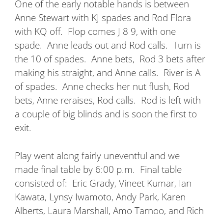
One of the early notable hands is between
Anne Stewart with KJ spades and Rod Flora
with KQ off.
Flop comes J 8 9, with one
spade.
Anne leads out and Rod calls.
Turn is
the 10 of spades.
Anne bets,
Rod 3 bets after
making his straight, and Anne calls.
River is A
of spades.
Anne checks her nut flush, Rod
bets, Anne reraises, Rod calls.
Rod is left with
a couple of big blinds and is soon the first to
exit.
Play went along fairly uneventful and we
made final table by 6:00 p.m.
Final table
consisted of:
Eric Grady, Vineet Kumar, Ian
Kawata, Lynsy Iwamoto, Andy Park, Karen
Alberts, Laura Marshall, Amo Tarnoo, and Rich