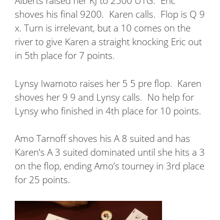
Alberts raised her KJ to 2500 UTG.
Eric
shoves his final 9200.
Karen calls.
Flop is Q 9
x. Turn is irrelevant, but a 10 comes on the
river to give Karen a straight knocking Eric out
in 5th place for 7 points.
Lynsy Iwamoto raises her 5 5 pre flop.
Karen
shoves her 9 9 and Lynsy calls.
No help for
Lynsy who finished in 4th place for 10 points.
Amo Tarnoff shoves his A 8 suited and has
Karen’s A 3 suited dominated until she hits a 3
on the flop, ending Amo’s tourney in 3rd place
for 25 points.