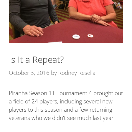
Is It a Repeat?
October 3, 2016
by
Rodney Resella
Piranha Season 11 Tournament 4 brought out
a field of 24 players, including several new
players to this season and a few returning
veterans who we didn’t see much last year.