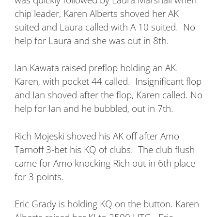
chip leader, Karen Alberts shoved her AK
suited and Laura called with A 10 suited.
No
help for Laura and she was out in 8th.
Ian Kawata raised preflop holding an AK.
Karen, with pocket 44 called.
Insignificant flop
and Ian shoved after the flop, Karen called. No
help for Ian and he bubbled, out in 7th.
Rich Mojeski shoved his AK off after Amo
Tarnoff 3-bet his KQ of clubs.
The club flush
came for Amo knocking Rich out in 6th place
for 3 points.
Eric Grady is holding KQ on the button. Karen