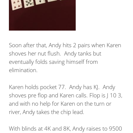
Soon after that, Andy hits 2 pairs when Karen
shoves her nut flush.
Andy tanks but
eventually folds saving himself from
elimination.
Karen holds pocket 77.
Andy has KJ.
Andy
shoves pre flop and Karen calls. Flop is J 10 3,
and with no help for Karen on the turn or
river, Andy takes the chip lead.
With blinds at 4K and 8K, Andy raises to 9500