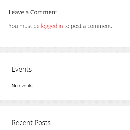
Leave a Comment
You must be
logged in
to post a comment.
Events
No events
Recent Posts