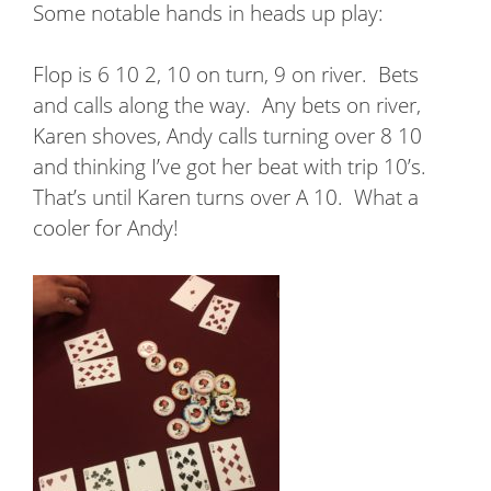
Some notable hands in heads up play:
Flop is 6 10 2, 10 on turn, 9 on river.
Bets
and calls along the way.
Any bets on river,
Karen shoves, Andy calls turning over 8 10
and thinking I’ve got her beat with trip 10’s.
That’s until Karen turns over A 10.
What a
cooler for Andy!