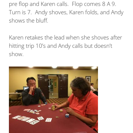
pre flop and Karen calls.
Flop comes 8 A 9.
Turn is 7.
Andy shoves, Karen folds, and Andy
shows the bluff.
Karen retakes the lead when she shoves after
hitting trip 10’s and Andy calls but doesn’t
show.