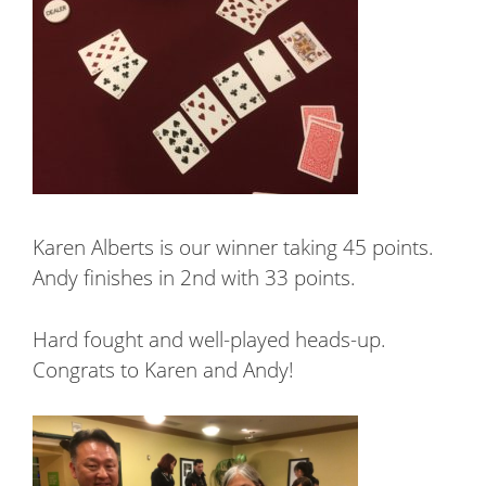
Karen Alberts is our winner taking 45 points.
Andy finishes in 2nd with 33 points.
Hard fought and well-played heads-up.
Congrats to Karen and Andy!