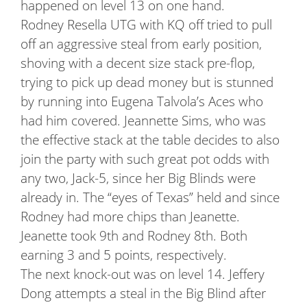
happened on level 13 on one hand.
Rodney Resella UTG with KQ off tried to pull
off an aggressive steal from early position,
shoving with a decent size stack pre-flop,
trying to pick up dead money but is stunned
by running into Eugena Talvola’s Aces who
had him covered. Jeannette Sims, who was
the effective stack at the table decides to also
join the party with such great pot odds with
any two, Jack-5, since her Big Blinds were
already in. The “eyes of Texas” held and since
Rodney had more chips than Jeanette.
Jeanette took 9th and Rodney 8th. Both
earning 3 and 5 points, respectively.
The next knock-out was on level 14. Jeffery
Dong attempts a steal in the Big Blind after