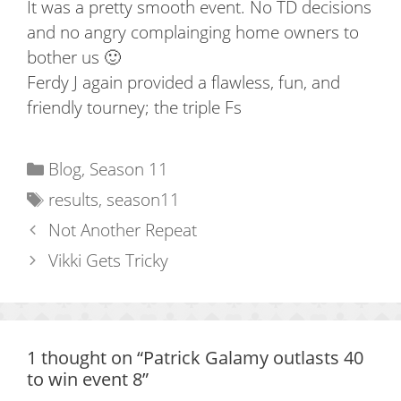
It was a pretty smooth event. No TD decisions
and no angry complainging home owners to
bother us 🙂
Ferdy J again provided a flawless, fun, and
friendly tourney; the triple Fs
Categories
Blog
,
Season 11
Tags
results
,
season11
Not Another Repeat
Vikki Gets Tricky
1 thought on “Patrick Galamy outlasts 40
to win event 8”