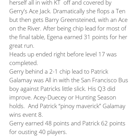
herself all in with KT off and covered by
Gerry’s Ace Jack. Dramatically she flops a Ten
but then gets Barry Greensteined, with an Ace
on the River. After being chip lead for most of
the final table, Egena earned 31 points for her
great run.
Heads up ended right before level 17 was
completed.
Gerry behind a 2-1 chip lead to Patrick
Galamay was All in with the San Francisco Bus
boy against Patricks little slick. His Q3 did
improve. Acey-Duecey or Hunting Season
holds. And Patrick “pinoy maverick” Galamay
wins event 8.
Gerry earned 48 points and Patrick 62 points
for ousting 40 players.