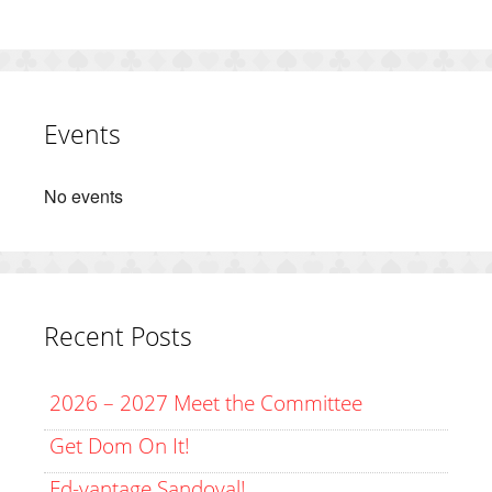
Events
No events
Recent Posts
2026 – 2027 Meet the Committee
Get Dom On It!
Ed-vantage Sandoval!