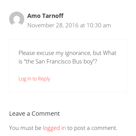
Amo Tarnoff
November 28, 2016 at 10:30 am
Please excuse my ignorance, but What
is “the San Francisco Bus boy”?
Log in to Reply
Leave a Comment
You must be
logged in
to post a comment.