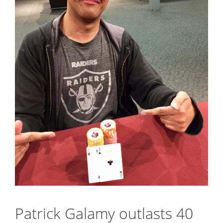
Patrick Galamy outlasts 40