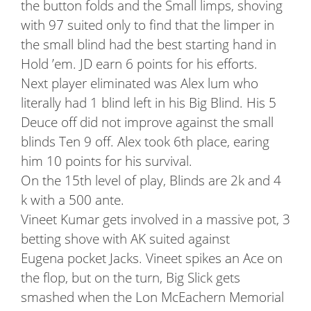
the button folds and the Small limps, shoving
with 97 suited only to find that the limper in
the small blind had the best starting hand in
Hold ’em. JD earn 6 points for his efforts.
Next player eliminated was Alex lum who
literally had 1 blind left in his Big Blind. His 5
Deuce off did not improve against the small
blinds Ten 9 off. Alex took 6th place, earing
him 10 points for his survival.
On the 15th level of play, Blinds are 2k and 4
k with a 500 ante.
Vineet Kumar gets involved in a massive pot, 3
betting shove with AK suited against
Eugena pocket Jacks. Vineet spikes an Ace on
the flop, but on the turn, Big Slick gets
smashed when the Lon McEachern Memorial