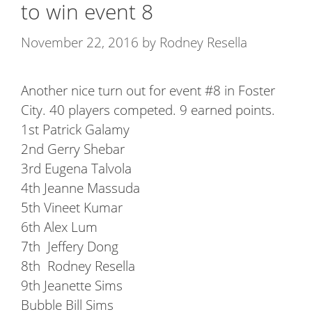
to win event 8
November 22, 2016
by
Rodney Resella
Another nice turn out for event #8 in Foster
City. 40 players competed. 9 earned points.
1st Patrick Galamy
2nd Gerry Shebar
3rd Eugena Talvola
4th Jeanne Massuda
5th Vineet Kumar
6th Alex Lum
7th Jeffery Dong
8th Rodney Resella
9th Jeanette Sims
Bubble Bill Sims