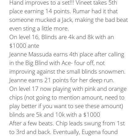
Hand improves to a set!!! Vineet takes 5th
place earning 14 points. Rumar had it that
someone mucked a Jack, making the bad beat
even sting a little more.
On level 16, Blinds are 4k and 8k with an
$1000 ante
Jeanne Massuda earns 4th place after calling
in the Big Blind with Ace- four off, not
improving against the small blinds snowmen.
Jeanne earns 21 points for her deep run.
On level 17 now playing with pink and orange
chips (not going to mention amount, need to
play better if you want to see these amount)
blinds are 5k and 10k with a $1000
After a few beats. Chip leads swung from 1st
to 3rd and back. Eventually, Eugena found