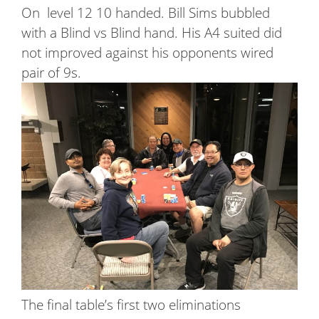
On level 12 10 handed. Bill Sims bubbled
with a Blind vs Blind hand. His A4 suited did
not improved against his opponents wired
pair of 9s.
The final table’s first two eliminations